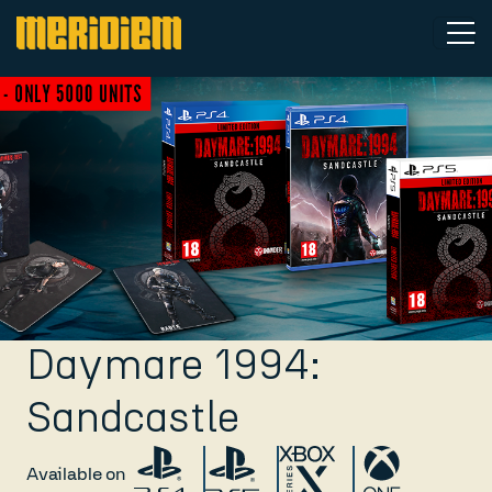
Daymare 1994:
Sandcastle
Available on