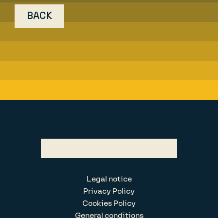
BACK
Legal notice
Privacy Policy
Cookies Policy
General conditions