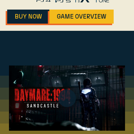
BUY NOW
GAME OVERVIEW