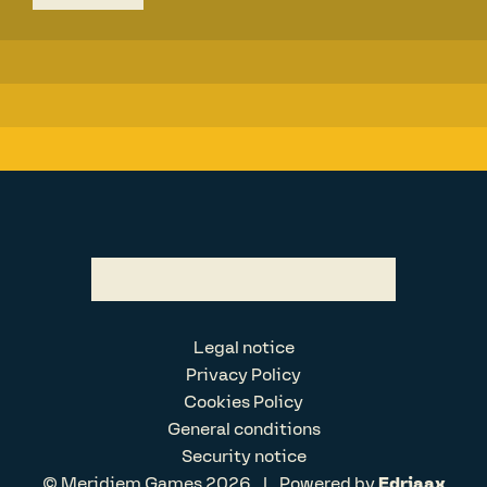
Legal notice
Privacy Policy
Cookies Policy
General conditions
Security notice
© Meridiem Games 2026
|
Powered by
Edriaax