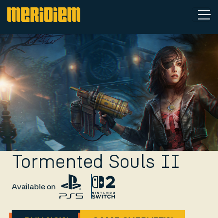
Tormented Souls II
Available on