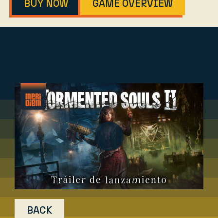
BUY NOW
GAME OVERVIEW
BACK